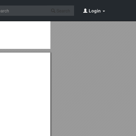
Search
Login