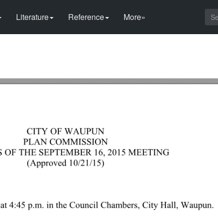
Literature
Reference
More»