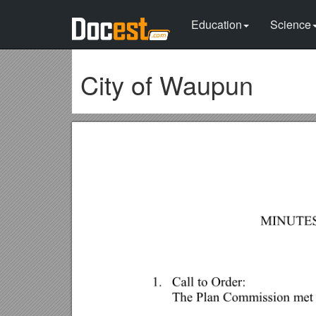
Education
Science
City of Waupun