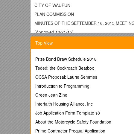
CITY OF WAUPUN
PLAN COMMISSION
MINUTES OF THE SEPTEMBER 16, 2015 MEETIN
(Approved 10/21/15)
Call to Order:
Top View
The Plan Commission met at 4:45 p.m. in the 
Roll Call:
Prize Bond Draw Schedule 2018
Members Present: Kyle Clark, Fred Lueck, Ri
Teded: the Cockroach Beatbox
Member Excused: Jerry Medema
Staff Present: Zoning Administrator Susan Le
OCSA Proposal: Laurie Semmes
Chairman Clark called for the approval of the
Introduction to Programming
the minutes of the August 19, 2015 meeting. 
Green Jean Zine
Public Hearing – Penny Behm – application for
Interfaith Housing Alliance, Inc
Clark read the call of the hearing and its pur
Administrator Leahy said she has not seen the
Job Application Form Template s8
not exceed the maximum 25% floor area allow
About the Motorcycle Safety Foundation
Ms. Behm indicated she would be using her liv
dishes, T-shirts, TV’s, etc. She would also sel
Prime Contractor Prequal Application
if the post office allows her, post office servi