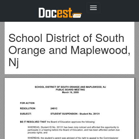
Toggle
navigation
School District of South
Orange and Maplewood,
Nj