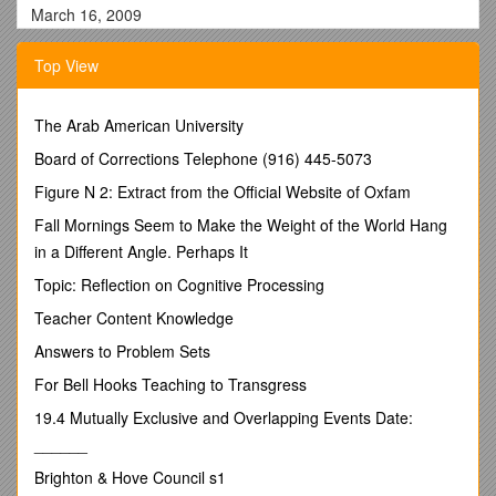
March 16, 2009
FOR ACTION
Top View
RESOLUTION2481C
SUBJECT:STUDENT SUSPENSION - Student No. 20131
The Arab American University
BE IT RESOLVED THAT
the Board of Education approves the
Board of Corrections Telephone (916) 445-5073
following:
Figure N 2: Extract from the Official Website of Oxfam
WHEREAS, Student ID No. 20131 has been duly noticed and
afforded the opportunity to participate in a hearing before the
Fall Mornings Seem to Make the Weight of the World Hang
Board of Education, and has been afforded certain due
in a Different Angle. Perhaps It
process rights; and
Topic: Reflection on Cognitive Processing
WHEREAS, the student’s parentwasadvised of hisright to
Teacher Content Knowledge
appeal to the Commissioner of Education; and,
Answers to Problem Sets
WHEREAS, the student’s parent does not wish to contest the
administration’s disciplinary recommendation and has
For Bell Hooks Teaching to Transgress
determined that he does not wish a Board hearing at this
19.4 Mutually Exclusive and Overlapping Events Date:
time; and
______
WHEREAS, the student has admitted that he/she engaged in
Brighton & Hove Council s1
prohibited conduct on January 27, 2009 and that said