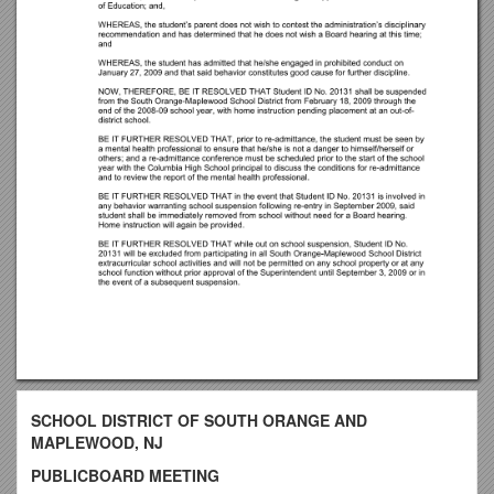
SCHOOL DISTRICT OF SOUTH ORANGE AND
MAPLEWOOD, NJ
PUBLICBOARD MEETING