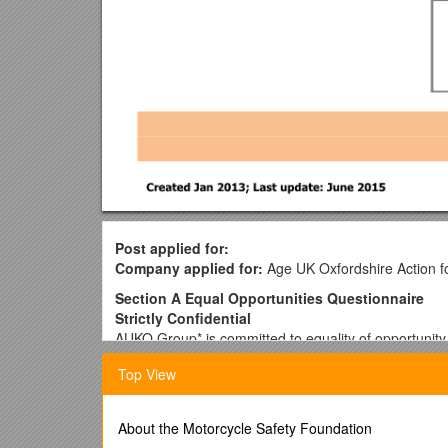
Post applied for:
Company applied for:
Age UK Oxfordshire Action f
Section A Equal Opportunities Questionnaire
Strictly Confidential
AUKO Group* is committed to equality of opportunity 
is free from unfair discrimination.
Top View
We welcome applications from all sections of the co
treated fairly.
About the Motorcycle Safety Foundation
To assist us in this policy, and for this reason only, a