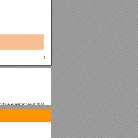
ortive environment that
 for employment are
on, ethnic origin and any