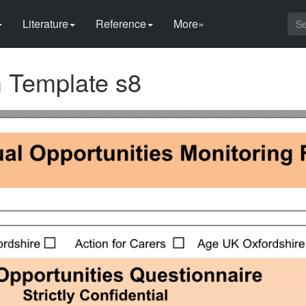
Literature
Reference
More»
m Template s8