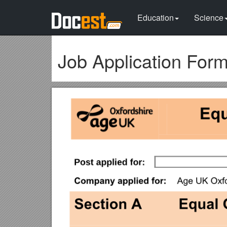
Education
Science
Job Application For