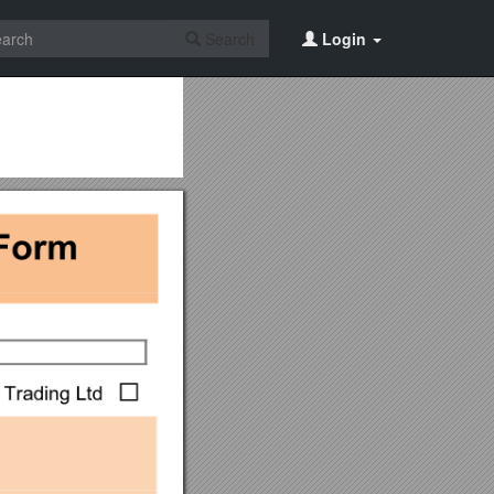
Search
Login