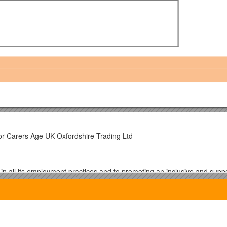
or Carers Age UK Oxfordshire Trading Ltd
in all its employment practices and to promoting an inclusive and supp
mmunity and have introduced procedures to ensure that all candidates
pplicants are asked to give details of their age, gender, sexuality, religi