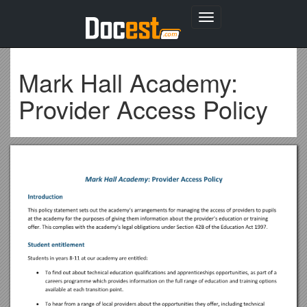
Toggle
navigation
Mark Hall Academy:
Provider Access Policy