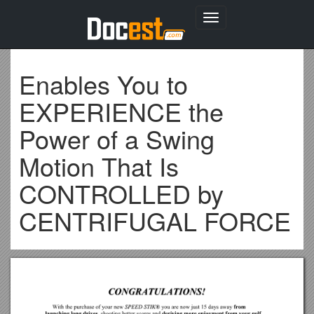
Toggle
navigation
Enables You to
EXPERIENCE the
Power of a Swing
Motion That Is
CONTROLLED by
CENTRIFUGAL FORCE