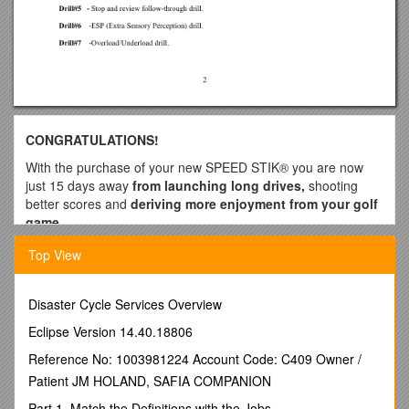
CONGRATULATIONS!
With the purchase of your new SPEED STIK® you are now
just 15 days away
from launching long drives,
shooting
better scores and
deriving more enjoyment from your golf
game
.
YOUR SPEED STIK® is an amazing golf training aid that will
Top View
empower you to hit the ball farther by increasing the
speed of your golf swing. FASTER = FARTHER. The
faster you swing the club, the farther you will hit the ball!
Disaster Cycle Services Overview
The SPEED STIK® also provides you with a means to
Eclipse Version 14.40.18806
measure your progress, thus greatly accelerating your
learning process. In addition to faster club head speed AND
Reference No: 1003981224 Account Code: C409 Owner /
INCREASED DISTANCE, performing the SPEED STIK® drills
Patient JM HOLAND, SAFIA COMPANION
correctly, will produce the following residual benefits:
Part 1. Match the Definitions with the Jobs