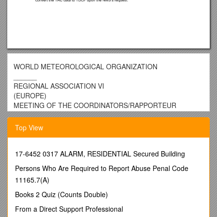
WORLD METEOROLOGICAL ORGANIZATION
______
REGIONAL ASSOCIATION VI
(EUROPE)
MEETING OF THE COORDINATORS/RAPPORTEUR
OF THE WORKING GROUP ON PLANNING AND
IMPLEMENTATION OF THE WWW IN REGION VI
Top View
LANGEN, GERMANY, 23 – 25 JANUARY 2007 / RAVI/WG-
PIW-2007/Doc. 5(6)
(11.1.2007)
17-6452 0317 ALARM, RESIDENTIAL Secured Building
ITEM: 5
Persons Who Are Required to Report Abuse Penal Code
ENGLISH ONLY
11165.7(A)
Draft work plan forRapporteur on the
Regional
Books 2 Quiz (Counts Double)
Table-driven Code FormsMigration Plan
From a Direct Support Professional
Submitted by Eva Červená (Czech Republic)