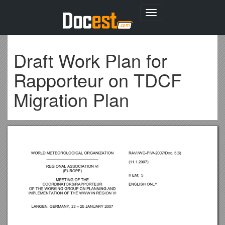
Toggle
navigation
Draft Work Plan for
Rapporteur on TDCF
Migration Plan