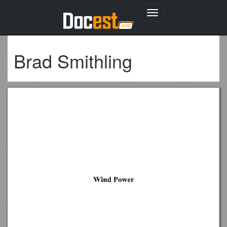
Toggle
navigation
Brad Smithling