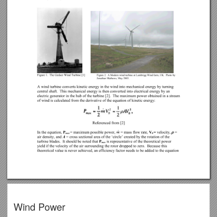
Wind Power