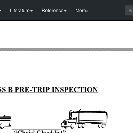
Literature
Reference
More»