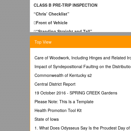
CLASS B PRE-TRIP INSPECTION
“Chris’ Checklist”

Front of Vehicle

“Standing Straight and Tall”

Upper Lights and Reflectors
Top View
Present, clean and not broken, color corre

Care of Woodwork, Including Hinges and Related I
Windshield/Wipers
Impact of Syndepositional Faulting on the Distributi
Clear, No Cracks, Cleanliness, Condition
Grill
Commonwealth of Kentucky s2

Central District Report
Lower lights/Reflectors
19 October 2016 - SPRING CREEK Gardens
Present, clean and not broken, color corre
Bumper
Please Note: This Is a Template
Underneath Cab
Health Promotion Tool Kit
State of Iowa
Fluid leaks, Front axle condition

1. What Does Odysseus Say Is the Proudest Day of 
Engine Compartment