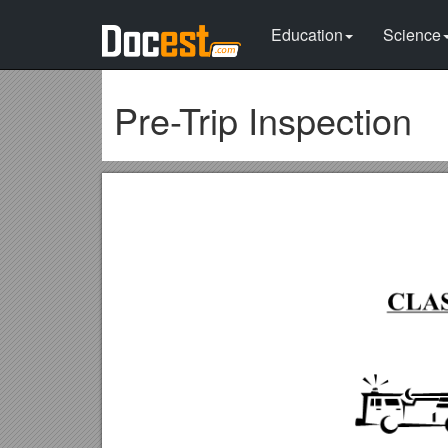
Education
Science
Pre-Trip Inspection