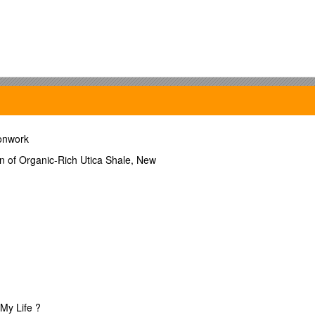
ct
ronwork
on of Organic-Rich Utica Shale, New
ct
My Life ?