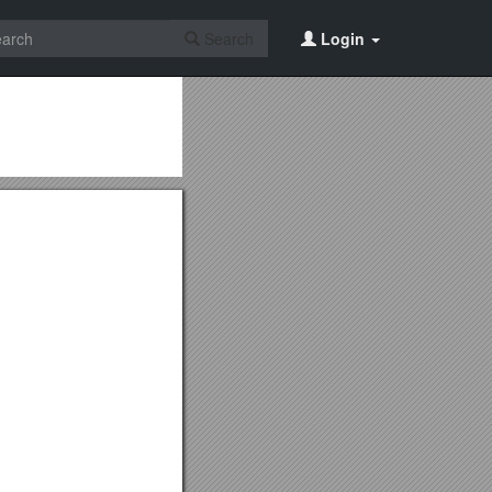
Search
Login