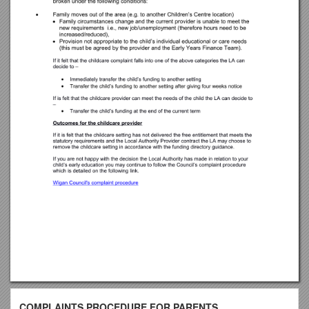
COMPLAINTS PROCEDURE FOR PARENTS