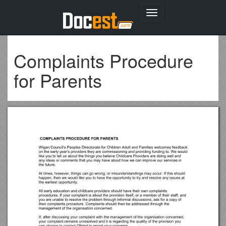
Toggle
navigation
Complaints Procedure
for Parents