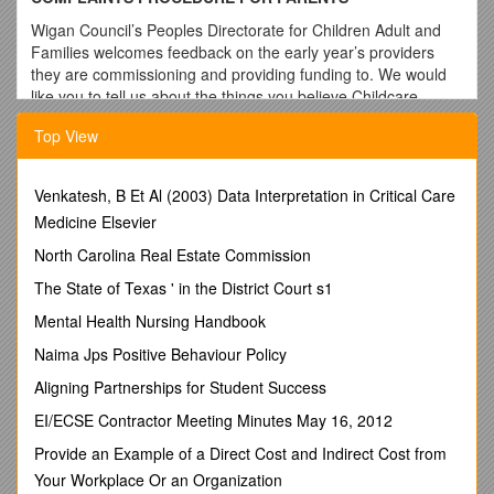
Wigan Council’s Peoples Directorate for Children Adult and
Families welcomes feedback on the early year’s providers
they are commissioning and providing funding to. We would
like you to tell us about the things you believe Childcare
Providers are doing well and any ideas or comments that you
Top View
may have about how we can improve our services in the
future.
At times, however, things can go wrong, or
Venkatesh, B Et Al (2003) Data Interpretation in Critical Care
misunderstandings may occur. If this should happen, then we
Medicine Elsevier
would like you to have the opportunity to try and resolve any
North Carolina Real Estate Commission
issues at the earliest opportunity.
The State of Texas ' in the District Court s1
All early education and childcare providers should have their
own complaints procedures. If your complaint is about the
Mental Health Nursing Handbook
provision itself, or a member of their staff, and you are unable
Naima Jps Positive Behaviour Policy
to resolve the problem through informal discussions, ask for a
copy of their complaints procedure. Complaints should then
Aligning Partnerships for Student Success
be addressed through the management of the organisation
EI/ECSE Contractor Meeting Minutes May 16, 2012
concerned.
Provide an Example of a Direct Cost and Indirect Cost from
If, after discussing your complaint with the management of
Your Workplace Or an Organization
the organisation concerned, your complaint remains