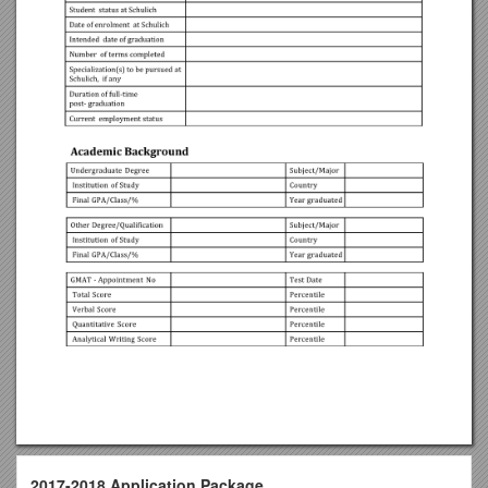
2017-2018 Application Package