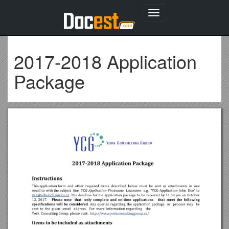
Toggle
navigation
2017-2018 Application
Package