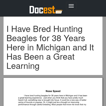
Toggle
navigation
I Have Bred Hunting
Beagles for 38 Years
Here in Michigan and It
Has Been a Great
Learning