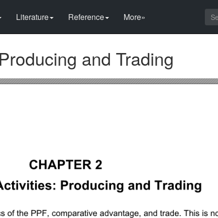
Literature
Reference
More»
 Producing and Trading