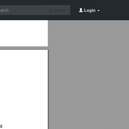
Search
Login