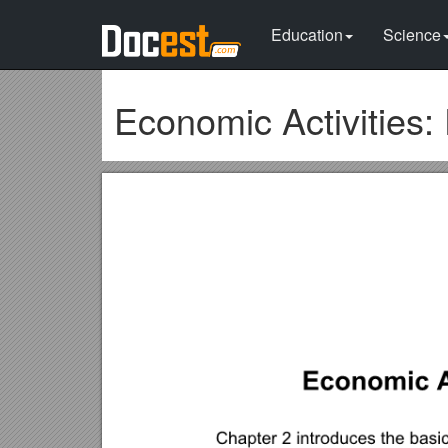
Education
Science
Economic Activities: