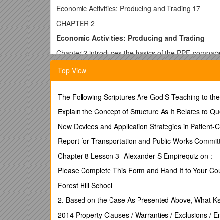
Economic Activities: Producing and Trading 17
CHAPTER 2
Economic Activities: Producing and Trading
Chapter 2 introduces the basics of the PPF, comparati
explores basic premises that underlie the economic a
Top View
n KEY IDEAS
The Following Scriptures Are God S Teaching to th
1. The PPF is a framework used to examine product
Explain the Concept of Structure As It Relates to Qu
2. The PPF can be used to demonstrate several eco
New Devices and Application Strategies in Patient-C
3. The purpose of trade is for people to make themsel
Report for Transportation and Public Works Commit
4. Individuals can make themselves better off by spec
goods.
Chapter 8 Lesson 3- Alexander S Empirequiz on :_
n CHAPTER OUTLINE
Please Complete This Form and Hand It to Your Cou
I. THE PRODUCTION POSSIBILITIES FRONTIER
Forest Hill School
The production possibilities frontier is a framework
2. Based on the Case As Presented Above, What Ks
in a certain period of time, under the conditions of 
2014 Property Clauses / Warranties / Exclusions / 