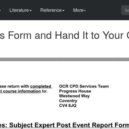
Literature
Reference
More»
s Form and Hand It to Your