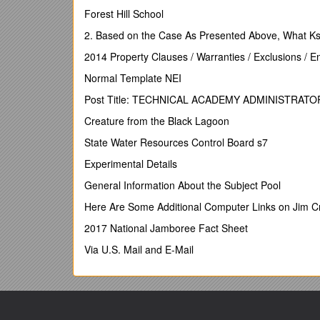
Mainsubject expert: ______Venue: ______
Forest Hill School
Course code: ______Date:______
2. Based on the Case As Presented Above, What Ks
Number of delegates who attended / Number of retu
2014 Property Clauses / Warranties / Exclusions / 
It is essential that you complete these figures ac
Normal Template NEI
Analysis of delegates’ ratings
Post Title: TECHNICAL ACADEMY ADMINISTRATO
Please provide whole number totals from the for
Creature from the Black Lagoon
Usefulness of course
/ 1
Agree strongly / 2
State Water Resources Control Board s7
Agree / 3
Experimental Details
Disagree / 4
Disagree strongly
General Information About the Subject Pool
I would rate today’s course as useful
Here Are Some Additional Computer Links on Jim 
I understood the course objectives
The objectives were met
2017 National Jamboree Fact Sheet
The subject expert’s delivery style was effective for 
Via U.S. Mail and E-Mail
I would recommend this course
Suitability of venue and administration
Administration by OCR’sCPD Services Team was of 
Summary of delegate eva