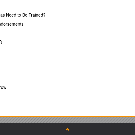
as Need to Be Trained?
rned forms
Endorsements
curately.
R
ms rather than % scores or ticks
Crow
the course
a high standard
luation forms