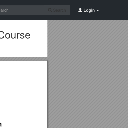
Search
Login
 Course