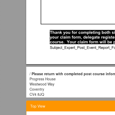
/
Please return with completed post course infor
Progress House
Westwood Way
Coventry
CV4 8JQ
OCRCPD Services: Subject Expert Post 
Top View
Course title: ______