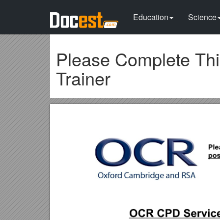
Education
Science
Please Complete Thi
Trainer