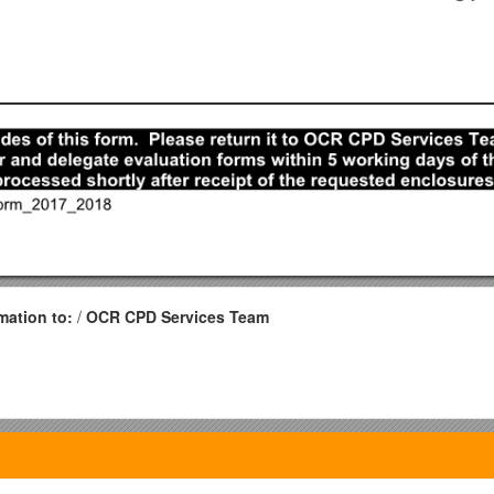
mation to:
/
OCR CPD Services Team
EventReport Form