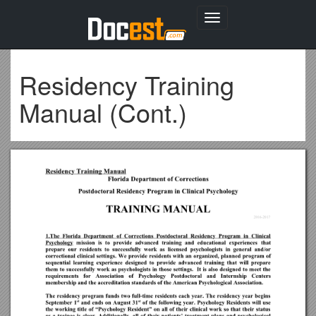
Toggle
navigation
Residency Training
Manual (Cont.)