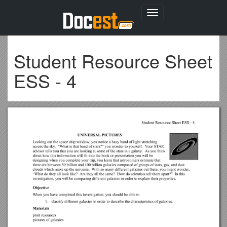
Toggle
navigation
Student Resource Sheet
ESS - 4