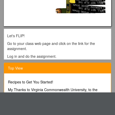
Let's FLIP!
Go to your class web page and click on the link for the
assignment.
Log in and do the assignment.
Notice:
Top View
-Each assignment has a short video to watch.
-Some videos also have the transcript.
Recipes to Get You Started!
-Many videos have short quizzes.
My Thanks to Virginia Commonwealth University, to the
-The quiz offers immediate feedback .
School of Pharmacy and to All The
Please note that I am exploring different resources for
Terms and Conditions of Surface Brokerage Service
content, and not all of them will be exactly the same to access
Team from Ireland Wins 2015 Sniper Competition at Fort
and use. Be open to differences and pay attention to specific