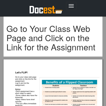
Toggle
navigation
Go to Your Class Web
Page and Click on the
Link for the Assignment