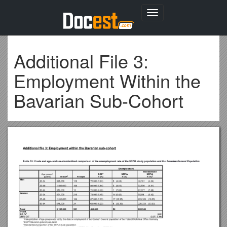
Toggle
navigation
Additional File 3:
Employment Within the
Bavarian Sub-Cohort