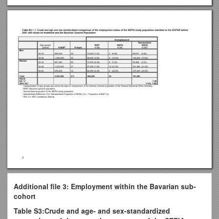
Additional file 3: Employment within the Bavarian sub-
cohort
Table S3:Crude and age- and sex-standardized