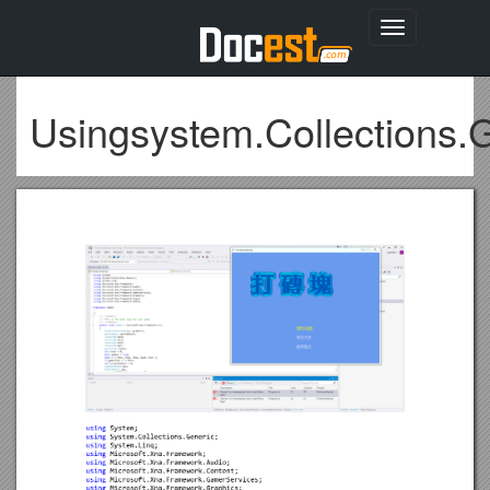
Toggle
navigation
Usingsystem.Collections.G