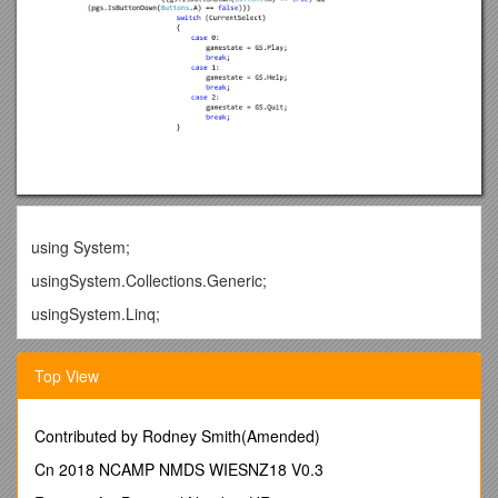
using System;
usingSystem.Collections.Generic;
usingSystem.Linq;
usingMicrosoft.Xna.Framework;
Top View
usingMicrosoft.Xna.Framework.Audio;
usingMicrosoft.Xna.Framework.Content;
Contributed by Rodney Smith(Amended)
usingMicrosoft.Xna.Framework.GamerServices;
Cn 2018 NCAMP NMDS WIESNZ18 V0.3
usingMicrosoft.Xna.Framework.Graphics;