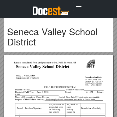
Toggle
navigation
Seneca Valley School
District