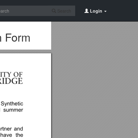
Search
Login
n Form