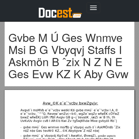
Toggle
navigation
Gvbe M Ú Ges Wnmve
Msi B G Vbyqvj Staffs I
Askmön B ˆzix N Z N E
Ges Evw KZ K Aby Gvw