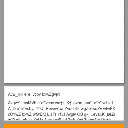
Avw_©K e¨e¯’vcbv bxwZgvjv:
Avgv‡`i msMVb e¨e¯’vcbv we‡kl K‡i gvbe m¤ú` e¨e¯’vcbv I
A_© e¨e¯’vcbv, ¯^”Q, Revew`wnZvc~b©, wgZe¨wqZv wfwËK
cÖYwZ bxwZ wfwËK| Li‡Pi †¶‡Î Avgiv GB g~j¨‡eva‡K ¸iæZ¡
w`B †h, †h UvKvUv Avgiv cvB I AR©b Kwi Zv †gŠwjKfv‡e
Mixe gvby‡li Rb¨|