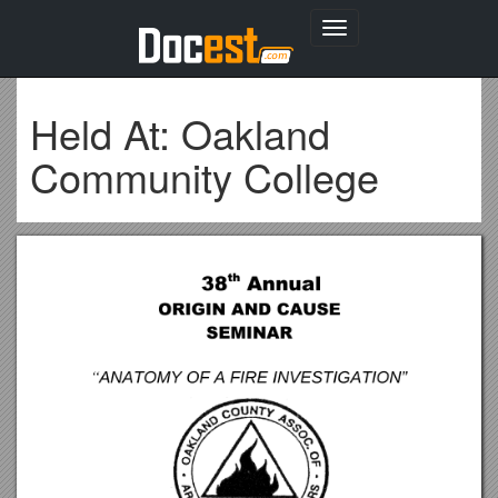
Toggle
navigation
Held At: Oakland
Community College