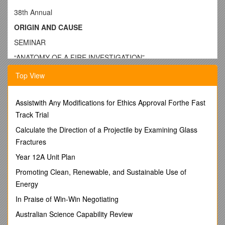
38th Annual
ORIGIN AND CAUSE
SEMINAR
“ANATOMY OF A FIRE INVESTIGATION”
April 29 and 30, 2010
Top View
Held At: Oakland Community College
Auburn Hills Campus
Assistwith Any Modifications for Ethics Approval Forthe Fast
Track Trial
OAKLAND COUNTY ASSOCIATION OF
Calculate the Direction of a Projectile by Examining Glass
ARSON AND FIRE INVESTIGATORS INC.
Fractures
-SERVING SOUTHEAST MICHIGAN-
Year 12A Unit Plan
This Will Be A Tested Seminar
Promoting Clean, Renewable, and Sustainable Use of
Rooms will be available at a block rate at the Staybridge
Energy
Suites located at
In Praise of Win-Win Negotiating
2050 Featherstone Rd.
Australian Science Capability Review
Reservations: 1-800-238-8000 or 248-322-4600