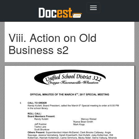
Toggle
navigation
Viii. Action on Old
Business s2