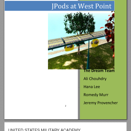
UNITED STATES MILITARY ACADEMY