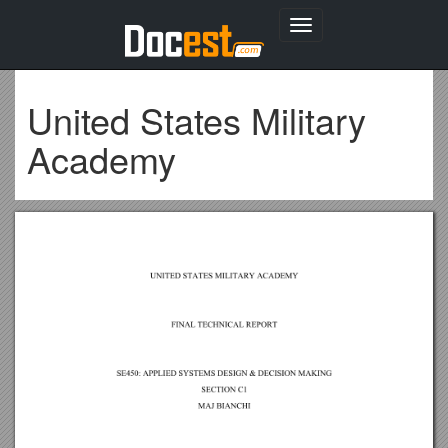
Toggle
navigation
United States Military
Academy