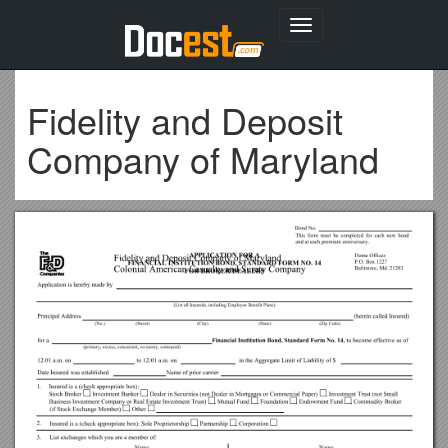
Toggle
navigation
Fidelity and Deposit
Company of Maryland