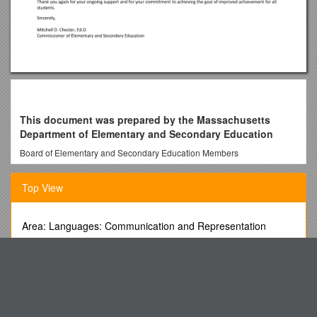
This document was prepared by the Massachusetts
Department of Elementary and Secondary Education
Board of Elementary and Secondary Education Members
Mr. Paul Sagan, Chair, Cambridge
Top View
Mr. James Morton, Vice Chair, Boston
Ms. Katherine Craven, Brookline
Area: Languages: Communication and Representation
Dr. Edward Doherty, Hyde Park
(English)
Dr. Roland Fryer, Cambridge
Guide De Rédaction Du Protocole
Ms. Margaret McKenna, Boston
Apps for Early Literacy
Mr. Michael Moriarty, Holyoke
In Recent Years There Has Been a Significant Increase in