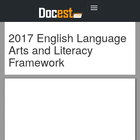
Toggle
navigation
2017 English Language
Arts and Literacy
Framework