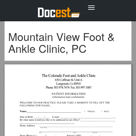
Toggle
navigation
Mountain View Foot &
Ankle Clinic, PC