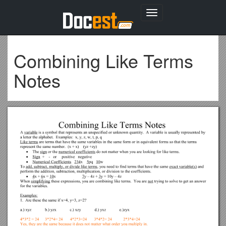
Toggle
navigation
Combining Like Terms
Notes