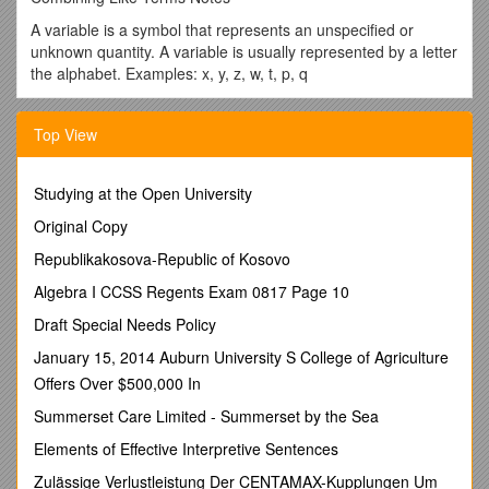
A variable is a symbol that represents an unspecified or
unknown quantity. A variable is usually represented by a letter
the alphabet. Examples: x, y, z, w, t, p, q
Like terms are terms that have the same variables in the
same form or in equivalent forms so that the terms represent
Top View
the same number. (x + x) (yz +zy)
· The sign or the numerical coefficients do not matter when
Studying at the Open University
you are looking for like terms.
Original Copy
· Sign + - or positive negative
Republikakosova-Republic of Kosovo
· Numerical Coefficients 234x 5pq 10w
Algebra I CCSS Regents Exam 0817 Page 10
To add, subtract, multiply, or divide like terms, you need to
find terms that have the same exact variable(s) and perform
Draft Special Needs Policy
the addition, subtraction, multiplication, or division to the
January 15, 2014 Auburn University S College of Agriculture
coefficients.
Offers Over $500,000 In
· 4x + 6x = 10x 7y – 4z + 3y = 10y – 4z
Summerset Care Limited - Summerset by the Sea
When simplifying these expressions, you are combining like
Elements of Effective Interpretive Sentences
terms. You are not trying to solve to get an answer for the
variables.
Zulässige Verlustleistung Der CENTAMAX-Kupplungen Um