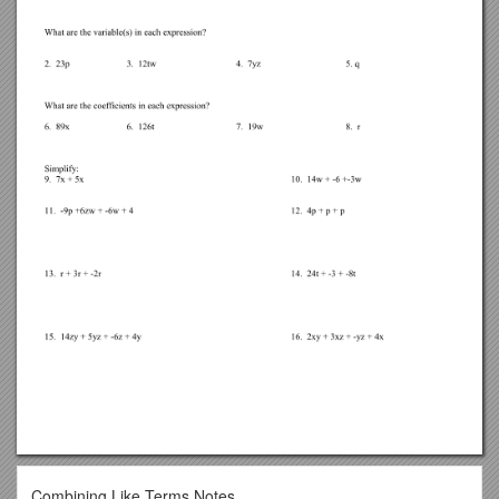
Combining Like Terms Notes