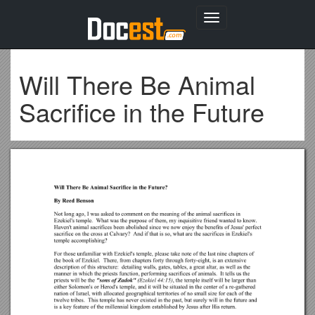
Toggle
navigation
Will There Be Animal
Sacrifice in the Future