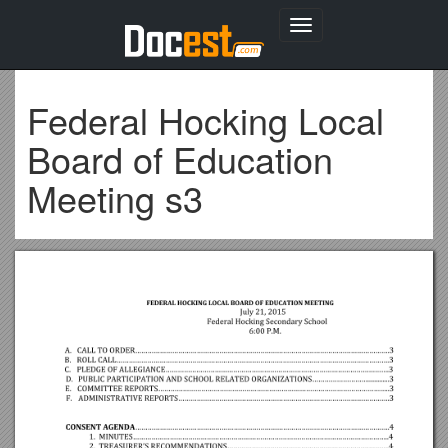
Toggle
navigation
Federal Hocking Local
Board of Education
Meeting s3