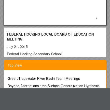
FEDERAL HOCKING LOCAL BOARD OF EDUCATION
MEETING
July 21, 2015
Federal Hocking Secondary School
6:00 P.M.
Top View
A. CALL TO
ORDER………………………………………………………………
…………………………………………….3
Green/Tradewater River Basin Team Meetings
B. ROLL
Beyond Alternations : the Surface Generalization Hypthesis
CALL…………………………………………………………………
Unconfirmed Minutes s6
………………………………………………….3
Discuss the Role of Time Value in Finance and Use
C. PLEDGE OF
Computational Tools Inanalysis
ALLEGIANCE………………………………………………………