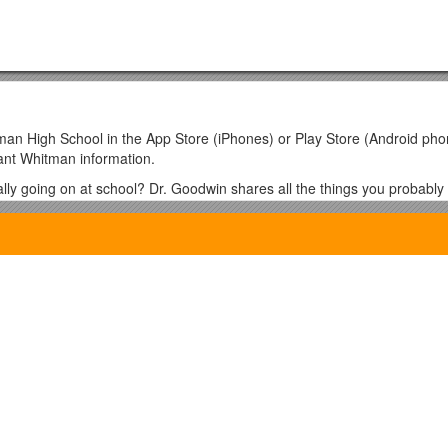
man High School in the App Store (iPhones) or Play Store (Android p
ant Whitman information.
ly going on at school? Dr. Goodwin shares all the things you probably
– there are only 5 PTSA meetings all year!
work reserved for official PTSA and school-related announcements.; al
home and important school related information is posted on Whitnet. Whit
ups/whitnet/info. Choose "Join This Group" (top right corner), and inclu
tting your request. If you have questions or problems, please email th