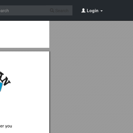
Search
Login