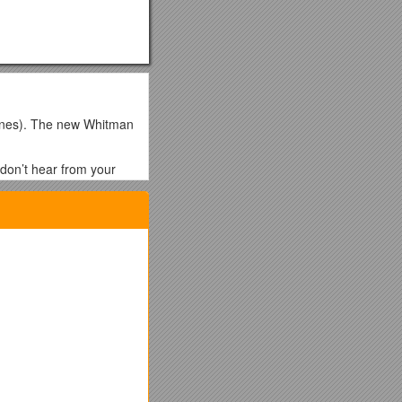
hones). The new Whitman
 don’t hear from your
l parents are encourage
net is also available on
de the four bullet
e moderator at .