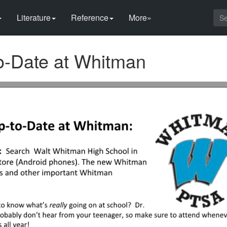
Literature
Reference
More»
o-Date at Whitman