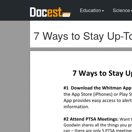
Education
Science
7 Ways to Stay Up-T