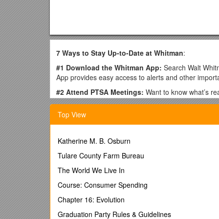
7 Ways to Stay Up-to-Date at Whitman
:
#1 Download the Whitman App:
Search Walt Whit
App provides easy access to alerts and other import
#2 Attend PTSA Meetings:
Want to know what’s real
teenager, so make sure to attend whenever you can 
Top View
#3 Join Whitnet:
Whitnet is a moderated e-mail net
to join Whitnet as limited paper information is sent 
the Whitman app.
Katherine M. B. Osburn
To subscribe, go to https://groups.yahoo.com/neo/gro
Tulare County Farm Bureau
points below in the "Message to Owner" before submi
Students are also permitted to subscribe.
The World We Live In
· Student’s name(s) and grade(s)
Course: Consumer Spending
· Home Phone
Chapter 16: Evolution
· Parent’s name(s)
Graduation Party Rules & Guidelines