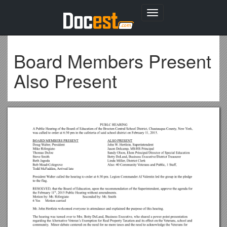
Toggle
navigation
Board Members Present
Also Present