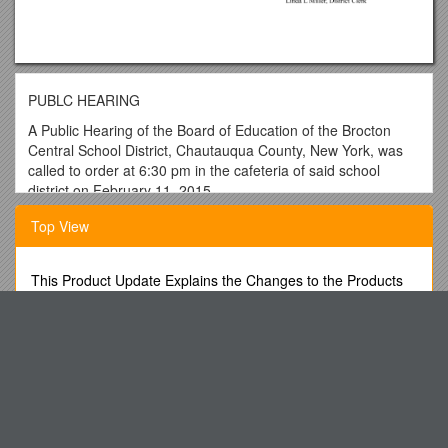
PUBLC HEARING
A Public Hearing of the Board of Education of the Brocton
Central School District, Chautauqua County, New York, was
called to order at 6:30 pm in the cafeteria of said school
district on February 11, 2015.
BOARD MEMBERS PRESENT ALSO PRESENT
Top View
Doug Walter, President John W. Hertlein, Superintendent
Mike Riforgiato Jason Delcamp, MS/HS Principal
This Product Update Explains the Changes to the Products
Listed Below
Thomas DeJoe Sandy Olson, Elem Principal/Director of
Special Education
Advanced Technology Paths to Global Sustainability
Steve Smith Betty DeLand, Business Executive/District
Economic Impact Assessment of the OAA S Member Hotels
Treasurer
Summer Music Academy
Beth Jagoda Linda Miller, District Clerk
LOW SPEED VEHICLE (Golf Cart) Information Sheet
Bob Mead-Colegrove Also: 40 Community Veterans and