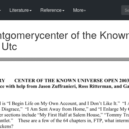
Literature
Reference
More»
tgomerycenter of the Know
 Utc