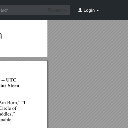
Search
Login
n