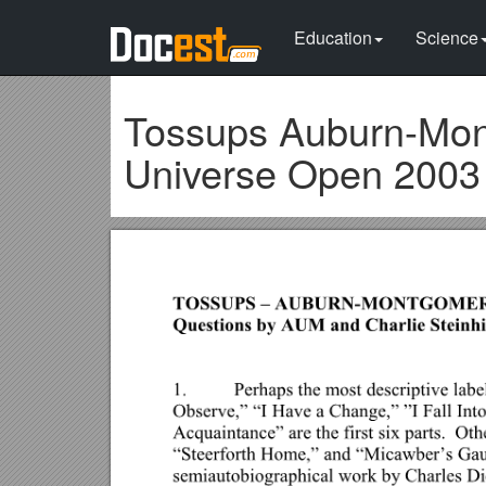
Education
Science
Tossups Auburn-Mon
Universe Open 2003