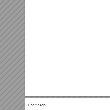
Short pAgo