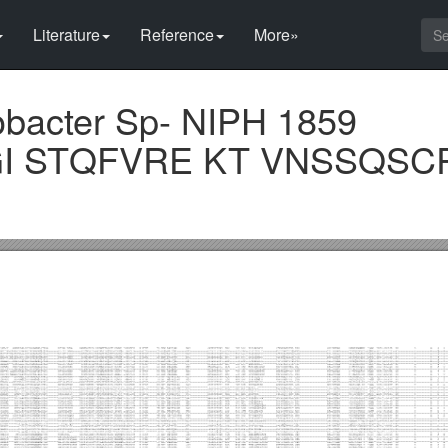
Literature
Reference
More»
obacter Sp- NIPH 1859
GI STQFVRE KT VNSSQS