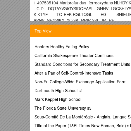
1 497535104 Mariprofundus_ferrooxydans NLHDYI
--CID---DQTAYVGIGYSIDQEASI---GNHVLLGCSHLY
K-KTYF------TQ-EEK-RGLTQGL------EGI------SNIEL
APNVLNPNWKY--YQGK--RRIP-SPLLIR--RH------L--
2 491419391 Acinetobacter_sp-_NIPH_1859 DLHD
Top View
E------SID---NQTAFVGIGYSINRNTYS-ENSKRIVLG
LPRRVVIH---K-RTAF------TA-EEQ-RGFIQGL------EGV
TALLWVHGA------TPSAQNPSFKY--FQGK--RRIP-VPLVI
Hooters Healthy Eating Policy
3 491134374 Acinetobacter_ursingii DLHDYIKAYAA
California Shakespeare Theater Continues
--NQTAFVGIGYSINRITYP-ENSKRIVLGCSHIYSARGE
Standard Conditions for Secondary Treatment Units
RTAF------TA-EEQ-RGFIQGL------EGV------EDIELIE
TPSAQNPSFKY--FQGK--RRIP-VPLVIK--RY------V---
After a Pair of Self-Control-Intensive Tasks
4 491174264 Acinetobacter_bereziniae DLHDYIKA
Non-Eu College-Wide Exchange Application Form
SID---NQTAFVGIGYSINRNTYP-ENSKRIVLGCSHIYS
Dartmouth High School s1
K-RTAF------TA-EEQ-RGFIQGL------EGV------EDIEL
TPSAQNPSFKY--FQGK--RRIP-VPLVIK--RY------V---
Mark Keppel High School
5 498276898 Acinetobacter_bereziniae DLHDYIKA
The Florida State University s3
SID---NQTAFVGIGYSINRNTYP-ENSKRIVLGCSHIYS
Sous-Comité De La Montérégie - Anglais, Langue 
K-RTAF------TA-EEQ-RGFIQGL------EGV------EDIEL
TPSAQNPSFKY--FQGK--RRIP-VPLVIK--RY------V---
Title of the Paper (18Pt Times New Roman, Bold) s