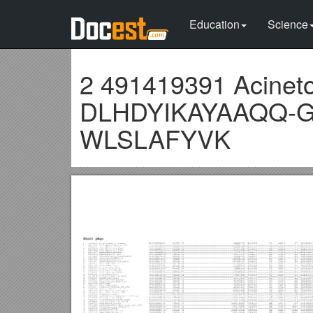
Education
Science
2 491419391 Acinet
DLHDYIKAYAAQQ-
WLSLAFYVK