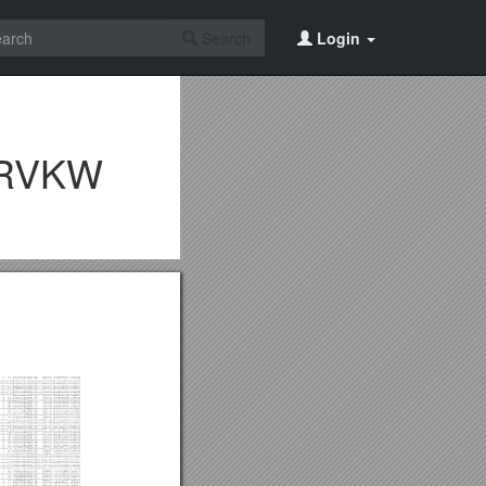
Search
Login
CRVKW