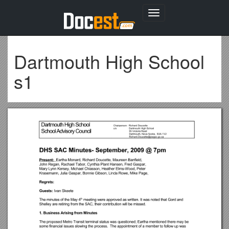
Toggle
navigation
Dartmouth High School
s1