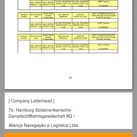
[ Company Letterhead ]
To: Hamburg Südamerikanische-
Dampfschifffahrtsgesellschaft KG /
Aliança Navegação e Logística Ltda
[ insert address ]