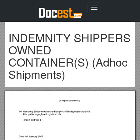
Toggle
navigation
INDEMNITY SHIPPERS
OWNED
CONTAINER(S) (Adhoc
Shipments)