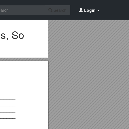
Search
Login
s, So