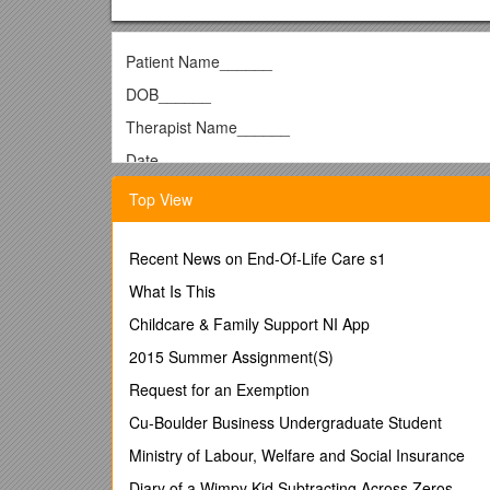
Patient Name______
DOB______
Therapist Name______
Date______
Consent Form for Patient Considering Feminizi
Top View
Transgender Health Services
Program in Human Sexuality/Center for Sexual Heal
Recent News on End-Of-Life Care s1
University of Minnesota Medical School
What Is This
Department of Family Medicine and Community Hea
Childcare & Family Support NI App
______
2015 Summer Assignment(S)
You are considering taking feminizing hormones, so 
Request for an Exemption
associated with taking feminizing hormones.
Cu-Boulder Business Undergraduate Student
It is very important to remember that everyone is di
Ministry of Labour, Welfare and Social Insurance
factors. These factors include your genetics, the age
Diary of a Wimpy Kid Subtracting Across Zeros