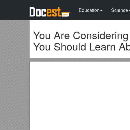
Education
Science
You Are Considering
You Should Learn Ab