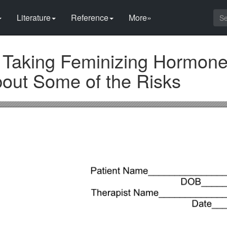
Literature
Reference
More»
 Taking Feminizing Hormone
out Some of the Risks