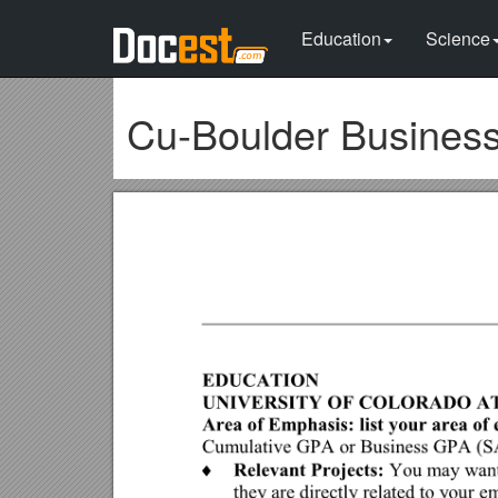
Education
Science
Cu-Boulder Busines