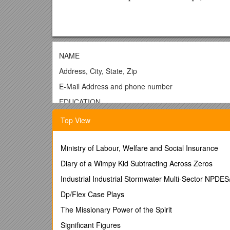
NAME
Address, City, State, Zip
E-Mail Address and phone number
EDUCATION
UNIVERSITY OF COLORADO AT BOULDER-Leeds 
Top View
Area of Emphasis: list your area of emphasis he
Cumulative GPA or Business GPA (SAT)
Ministry of Labour, Welfare and Social Insurance
¨
Diary of a Wimpy Kid Subtracting Across Zeros
Relevant Projects:
You may want to include details
employment goals.
Industrial Industrial Stormwater Multi-Sector NPDE
¨
Relevant Courses:
You may want to include speci
Dp/Flex Case Plays
OTHER COLLEGES AND UNIVERSITIES, City and S
The Missionary Power of the Spirit
Degree and Major, dates attended
Significant Figures