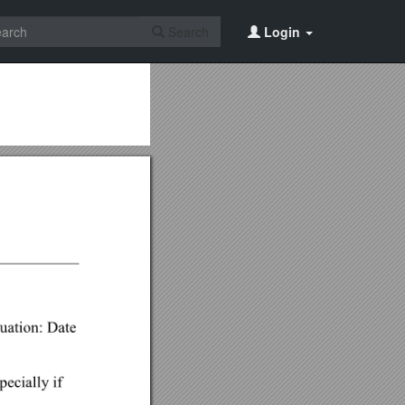
Search
Login