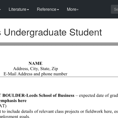
Literature
Reference
More»
s Undergraduate Student