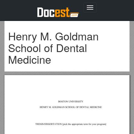
Toggle
navigation
Henry M. Goldman
School of Dental
Medicine