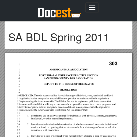
Toggle
navigation
SA BDL Spring 2011