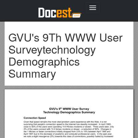
Toggle
navigation
GVU's 9Th WWW User
Surveytechnology
Demographics
Summary