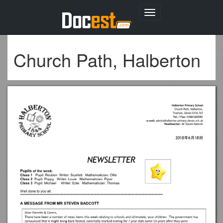
Toggle
navigation
Church Path, Halberton