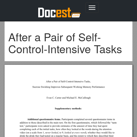
Toggle
navigation
After a Pair of Self-
Control-Intensive Tasks