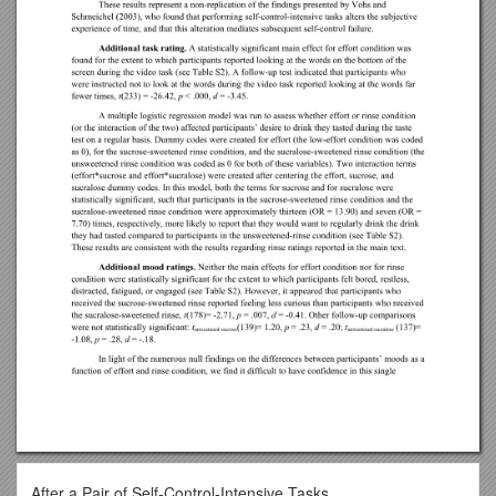
After a Pair of Self-Control-Intensive Tasks,