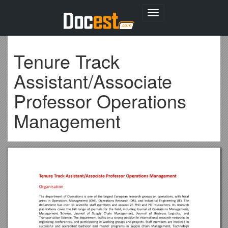
Toggle
navigation
Tenure Track
Assistant/Associate
Professor Operations
Management