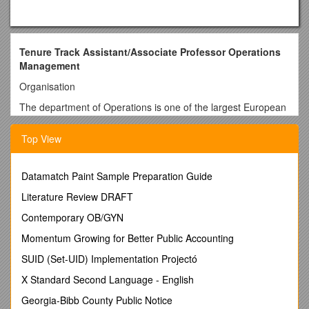
Tenure Track Assistant/Associate Professor Operations
Management
Organisation
The department of Operations is one of the largest European
research groups on operations, with focal areas in Operations
Management (OM), Operations Research (OR), and
Top View
Industrial Engineering (IE). The department has over 30
scientific staff members and around 25 PhD and PD
researchers. Its research publications cover the full range of
Datamatch Paint Sample Preparation Guide
journals for the field, including Journal of Operations
Literature Review DRAFT
Management, Management Science, Journal of Supply Chain
Management, Journal of Business Logistics, and
Contemporary OB/GYN
Transportation Science. The department builds on a strong
Momentum Growing for Better Public Accounting
position in international research networks in organizing
conferences, and participating in working groups and
SUID (Set-UID) Implementation Projectó
projects. Staff members are involved in successful and
X Standard Second Language - English
accredited bachelor and master programs in Supply Chain
Management, Technology Operations Management,
Georgia-Bibb County Public Notice