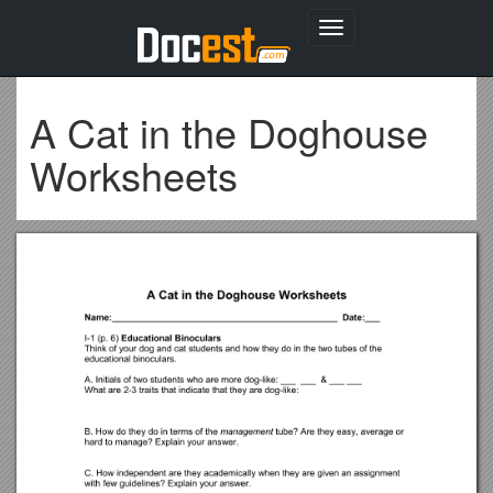
Toggle
navigation
A Cat in the Doghouse
Worksheets