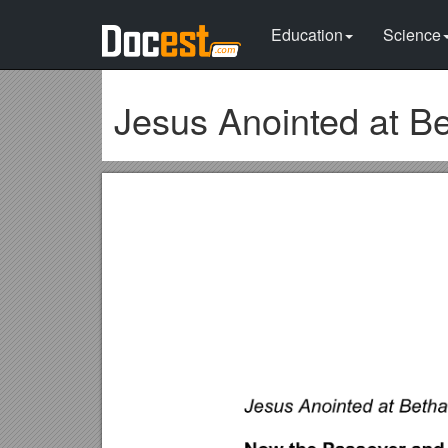
Education
Science
Jesus Anointed at B