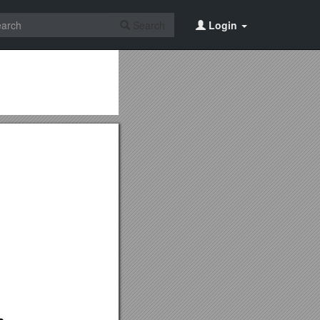
Search
Login