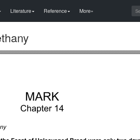
Literature
Reference
More»
ethany