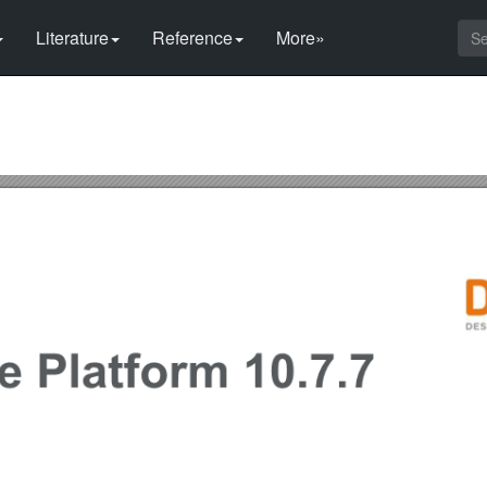
Literature
Reference
More»