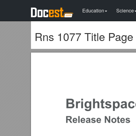
Education
Science
Rns 1077 Title Page