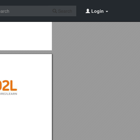
Search
Login