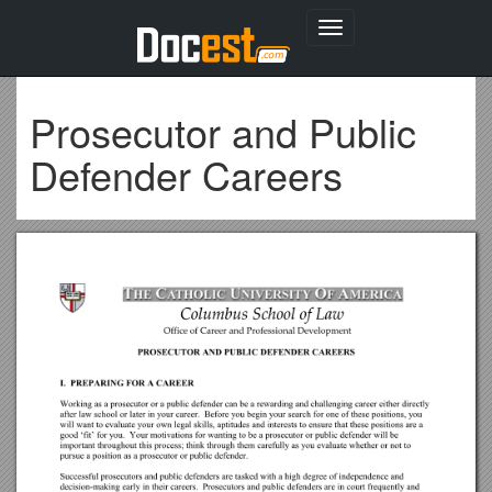
Toggle
navigation
Prosecutor and Public
Defender Careers