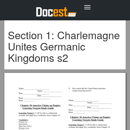
Toggle
navigation
Section 1: Charlemagne
Unites Germanic
Kingdoms s2