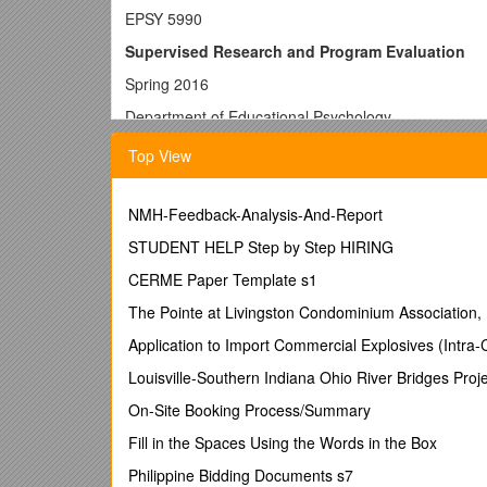
EPSY 5990
Supervised Research and Program Evaluation
Spring 2016
Department of Educational Psychology
University of North Texas
Top View
Instructor: Dr. Abbas Tashakkori
Office: Matthews Hall 316
NMH-Feedback-Analysis-And-Report
e-mail:
STUDENT HELP Step by Step HIRING
Capstone for the MS in Educational Psychology incor
CERME Paper Template s1
degree, and provides an opportunity to explore solu
The Pointe at Livingston Condominium Association, 
supervision of a faculty advisor.
Prerequisite(s): Taken during the last 12 semester 
Application to Import Commercial Explosives (Intra
Course Description and Requirements:
Louisville-Southern Indiana Ohio River Bridges Proj
This Capstone course provides the opportunity for M
On-Site Booking Process/Summary
academic Concentrations, with the goal of creating a
Fill in the Spaces Using the Words in the Box
Creation of an electronic portfolio that includes past
Philippine Bidding Documents s7
such a Gestalt. Following the creation of a folder in 