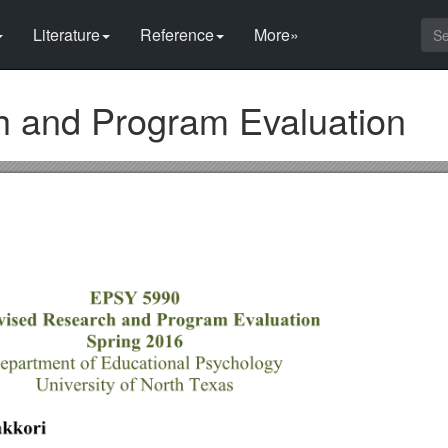
Literature
Reference
More»
h and Program Evaluation