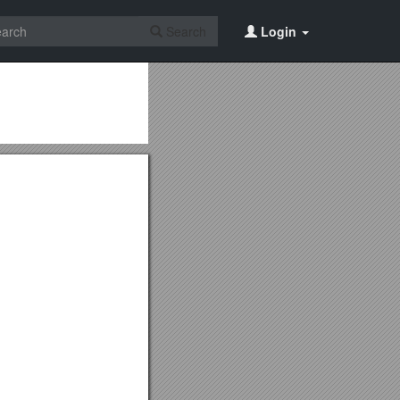
Search
Login