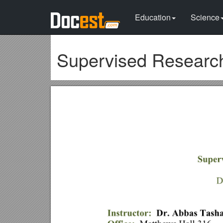
Education
Science
Supervised Researc